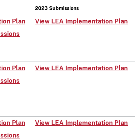
2023 Submissions
on Plan​​
View LEA Implementation Plan
issions
on Plan​
View LEA Implementation Plan
issions
on Plan​
View LEA Implementation Plan
issions