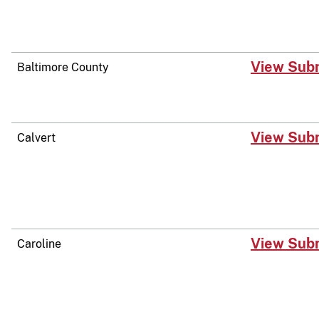
​View Sub
Baltimore County
​View Sub
Calvert
​View Sub
Caroline