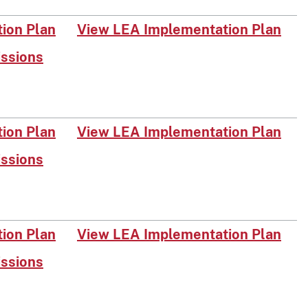
on Plan​​
View LEA Implementation Pl​an
issions
on Plan​
View LEA Implementation Plan
issions
o​n Plan​
View LEA Implementation Plan
issions