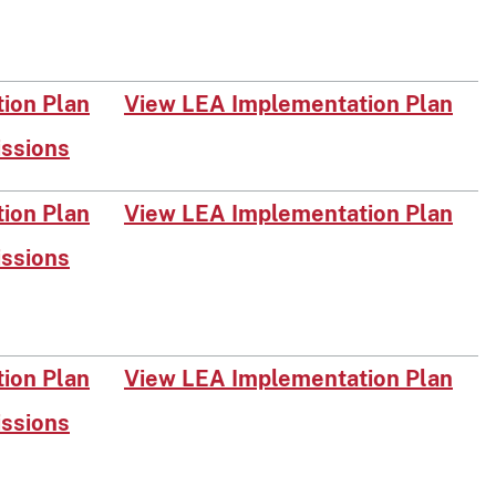
on Plan​
View LEA Implementation Plan
issions
​​n Plan​
View LEA Im​plementation Plan
issions
on Plan​​
View LEA Implementation Plan
issions