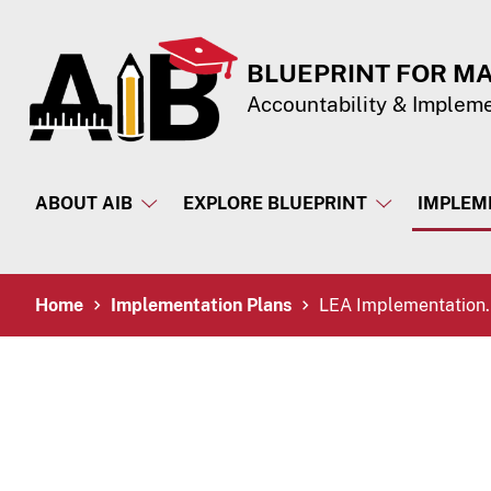
Skip to Content
Accessibility Information
BLUEPRINT FOR M
Accountability & Implem
ABOUT AIB
EXPLORE BLUEPRINT
IMPLEM
Breadcrumb Navigation
Home
Implementation Plans
LEA Implementation.