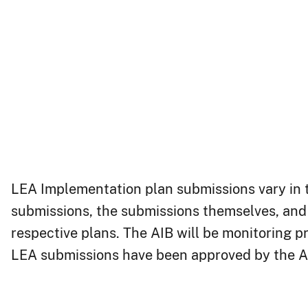
LEA Implementation Pla​n
LEA Implementation plan submissions vary in te
submissions, the submissions themselves, and 
respective plans. The AIB will be monitoring 
LEA submissions have been approved by the A