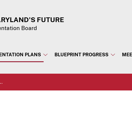
ARYLAND'S FUTURE
entation Board
ENTATION PLANS
BLUEPRINT PROGRESS
MEE
..