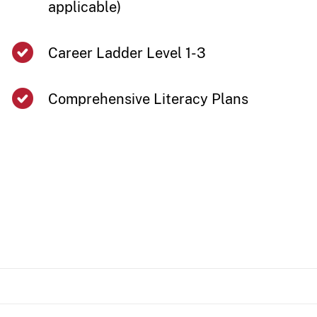
applicable)​
​​Career Ladder Level 1-3
Comprehensive Literacy Plans ​