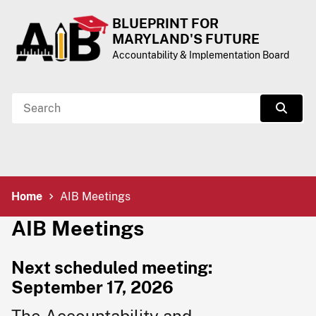
Skip to Content
Accessibility Information
BLUEPRINT FOR
MARYLAND'S FUTURE
Accountability & Implementation Board
Search
Sear
Breadcrumb Navigation
Home
AIB Meetings
AIB Meeting​​s
Nex​​t sch​eduled me​eting:
September 17, 2026​​​​​