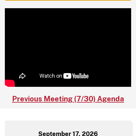
Previous Meeting (7/30) Agenda
September 17, 2026