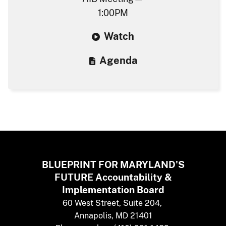
1:00PM
W​atch
Agenda​
BLUEPRINT FOR MARYLAND'S
FUTURE
​
Accountability &
Implementation Board
​60 West Street, Suite 204,
Annapolis,​ MD 21401​