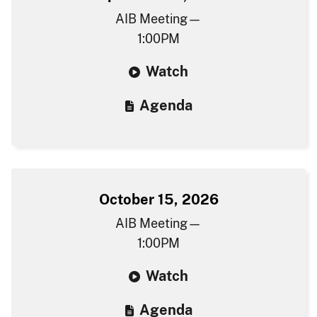
AIB Meeting—
1:00PM
W​atch
Agenda​
October 15, 2026
AIB Meeting—
1:00PM
W​atch
Agenda​