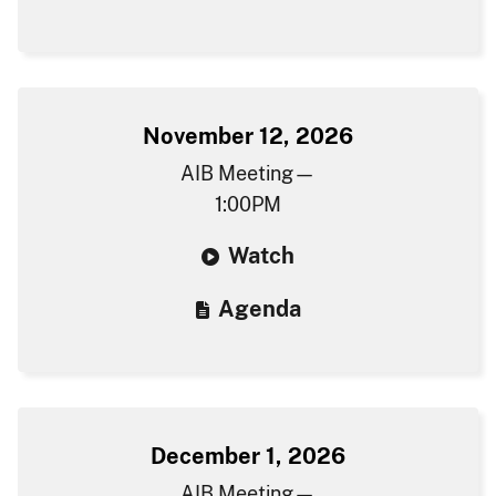
November 12, 2026
AIB Meeting—
1:00PM
W​atch
Agenda​​
December 1, 2026
AIB Meeting—