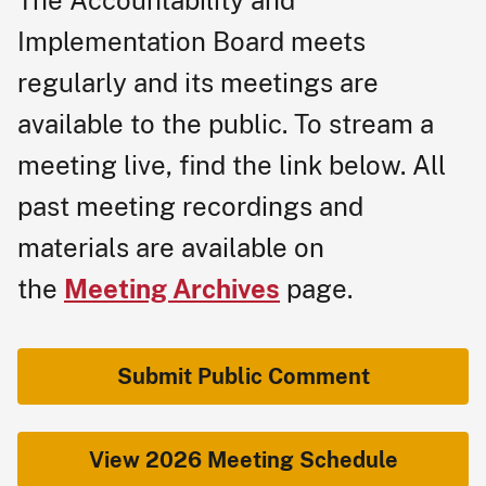
The Ac​countability and
Implementation Board meets
regularly and its meetings are
available to the public. To stream a
meeti​ng live, find the link below. All
past meeting recordings and
materials are available on
the
Meeting Archives
page.
Submit Public Comment
​
View 2026 Meeting Schedule