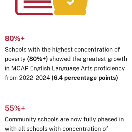
80%
+
Schools with the highest concentration of
poverty
(80%+)
showed the greatest growth
in MCAP English Language Arts proficiency
from 2022-2024
(6.4 percentage points)
55%
+​
Community schools are now fully phased in
with all schools with concentration of