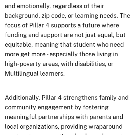
and emotionally, regardless of their
background, zip code, or learning needs. The
focus of Pillar 4 supports a future where
funding and support are not just equal, but
equitable, meaning that student who need
more get more - especially those living in
high-poverty areas, with disabilities, or
Multilingual learners.
Additionally, Pillar 4 strengthens family and
community engagement by fostering
meaningful partnerships with parents and
local organizations, providing wraparound