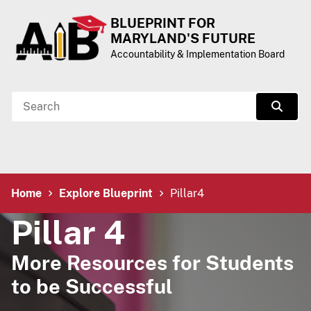
Skip to Content
Accessibility Information
BLUEPRINT FOR
MARYLAND'S FUTURE
Accountability & Implementation Board
Search
Sear
Breadcrumb Navigation
Home
Explore Blueprint
Pillar4
Pillar 4
More Resources for Students
to be Successful​​