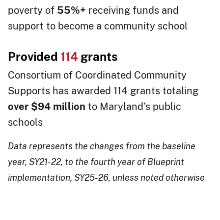
poverty of
55%+
receiving funds and
support to become a community school
Provided
114
grants
Consortium of Coordinated Community
Supports has awarded 114 grants totaling
over $94 million
to Maryland’s public
schools​​​​​​​​​​​​​​​​​
Data represents the changes from the baseline
year, SY21-22, to the fourth year of Blueprint
impleme​​​ntation, SY25-26, unless noted otherwise