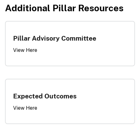
Additional Pillar Resources​​​
Pillar Advisory Committee
View Here
Expected Outcomes
View Here