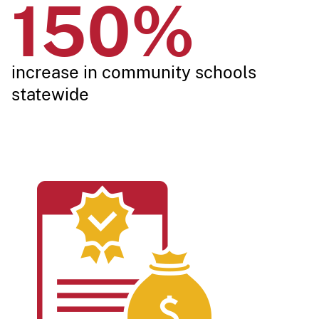
150%
increase in community schools
stat​​ewide