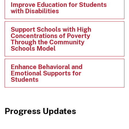
Improve Education for Students
with Disabilities
Support Schools with High
Concentrations of Poverty
Through the Community
Schools Model
Enhance Behavioral and
Emotional Supports for
Students
Progress Updates​​​