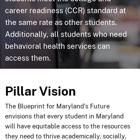
career readiness (CCR) standard at
the same rate as other students.
Additionally, all students who need
behavioral health services can
access them.​
Pillar Vision
The Blueprint for Maryland's Future
envisions that every student in Maryland
will have equitable access to the resources
they need to thrive academically, socially,