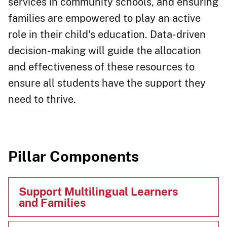
services in community schools, and ensuring
families are empowered to play an active
role in their child's education. Data-driven
decision-making will guide the allocation
and effectiveness of these resources to
ensure all students have the support they
need to thrive.​
Pillar Components​​
Support Multilingual Learners
and Families