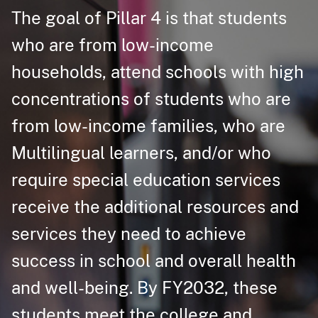
The goal of Pillar 4 is that students
who are from low-income
households, attend schools with high
concentratio​ns of students who are
from low-income families, who are
Multilingual learners, and/or who
require special education services
receive the additional resources and
services they need to achieve
success in school and overall health
and well-being. By FY2032, these
students meet the college and