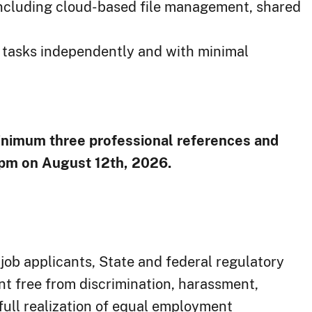
including cloud-based file management, shared
ty tasks independently and with minimal
inimum three ​professional references and
 pm on August 12th, 2026.
job applicants, State and federal regulatory
t free from discrimination, harassment,
 full realization of equal employment