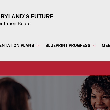
ARYLAND'S FUTURE
entation Board
ENTATION PLANS
BLUEPRINT PROGRESS
MEE