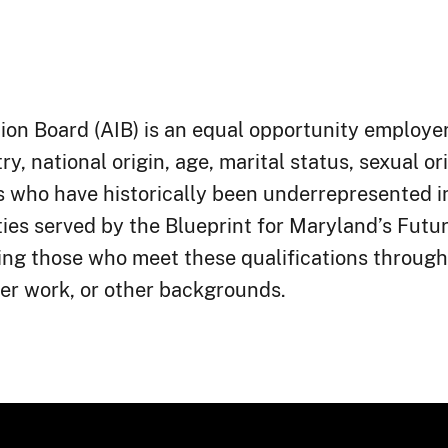
on Board (AIB) is an equal opportunity employer 
ry, national origin, age, marital status, sexual or
als who have historically been underrepresented 
ies served by the Blueprint for Maryland’s Futu
ing those who meet these qualifications through
, or other backgrounds.​​​​​​​​​​​​​