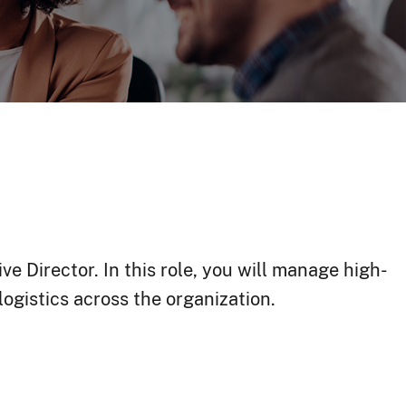
e Director. In this role, you will manage high-
ogistics across the organization.