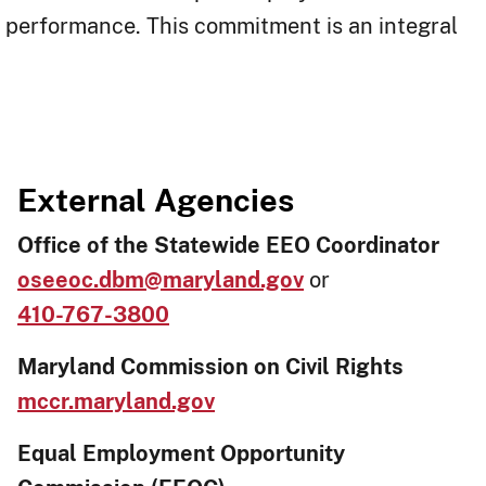
ob performance. This commitment is an integral
External Agencies
Office of the Statewide EEO Coordinator
oseeoc.dbm@maryland.gov
or
410-767-3800
Maryland Commission on Civil Rights
mccr.maryland.gov
Equal Employment Opportunity