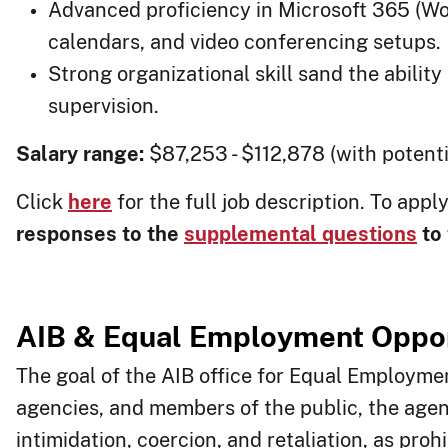
Advanced proficiency in Microsoft 365 (W
calendars, and video conferencing setups.
Strong organizational skill sand the abilit
supervision.
Salary range:
$87,253 - $112,878 (with potenti
Click
here
for the full job description. To appl
responses to the
supplemental questions
to 
​AIB & Equal
Employment Oppor
The goal of the AIB office for Equal Employme
agencies, and members of the public, the age
intimidation, coercion, and retaliation, as pro