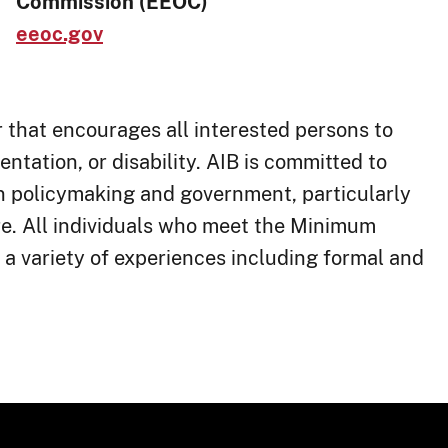
Commission (EEOC)
eeoc.gov
that encourage​s all interested persons to
ientation, or disability. AIB is committed to
in policymaking and government, particularly
re. All individuals who meet the Minimum
 a variety of experiences including formal and