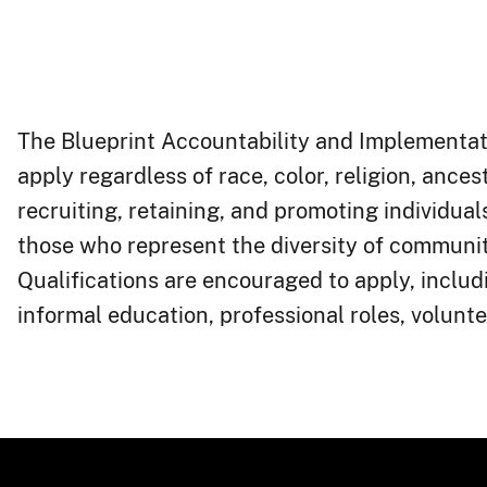
The Blueprint Accountability and Implementati
apply regardless of race, color, religion, ancest
recruiting, retaining, and promoting individu
those who represent the diversity of communit
Qualifications are encouraged to apply, includ
informal education, professional roles, volunteer work