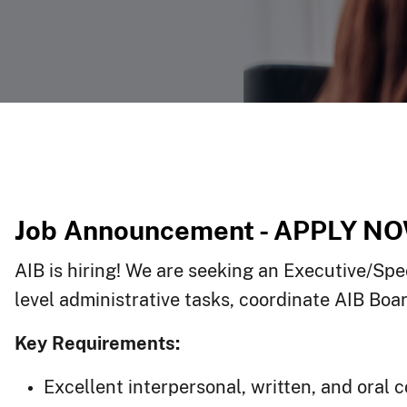
Job Announcement - APPLY NO
AIB is hiring! We are seeking an Executive/Spec
level administrative tasks, coordinate AIB Bo
Key Requirements:
Excellent interpersonal, written, and oral 