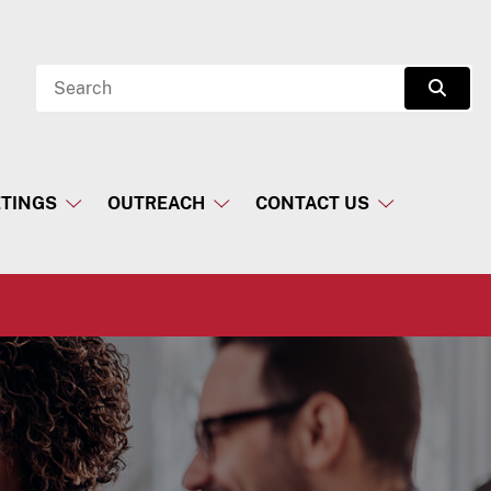
Search
Sear
TINGS
OUTREACH
CONTACT US