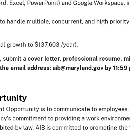
ord, Excel, PowerPoint) and Google Workspace, 
y to handle multiple, concurrent, and high priori
al growth to $137,603 /year).
y, submit a
cover letter, professional resume, m
the email address:
aib@maryland.gov
by 11:59
tunity
nt Opportunity is to communicate to employees, 
ncy’s commitment to providing a work environmen
hibited by law. AIB is committed to promoting the