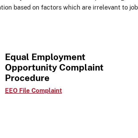
tion based on factors which are irrelevant to j
Equal Employment
Opportunity Complaint
Procedure
EEO File Complaint