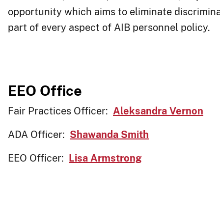
opportunity which aims to eliminate discrimina
part of every aspect of AIB personnel policy. ​​​
EEO Office
Fair Practices Officer:
Aleksandra Vernon
ADA Officer:
Shawanda Smith
EEO Officer:
Lisa Armstrong​