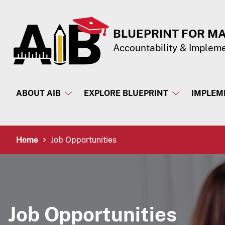
Skip to Content
Accessibility Information
BLUEPRINT FOR M
Accountability & Implem
ABOUT AIB
EXPLORE BLUEPRINT
IMPLEM
Breadcrumb Navigation
Home
Job Opportunities
Job Opportunities​​​​​​​​​