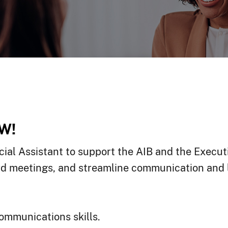
W!
ial Assistant to support the AIB and the Executiv
ard meetings, and streamline communication and l
communications skills.